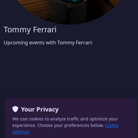
Tommy Ferrari
Upcoming events with Tommy Ferrari:
Your Privacy
We use cookies to analyze traffic and optimize your
experience. Choose your preferences below.
Cookie
Settings