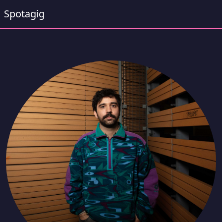
Spotagig