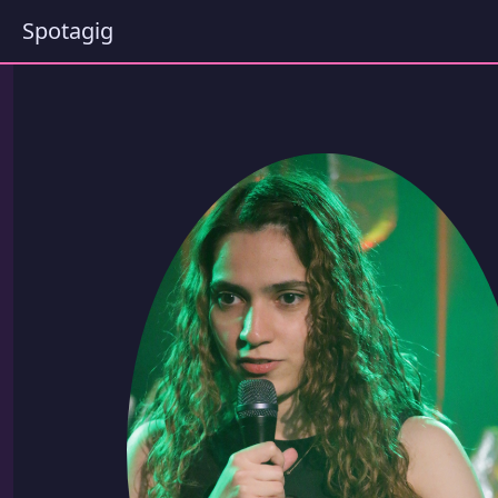
Spotagig