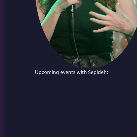
Upcoming events with Sepideh: