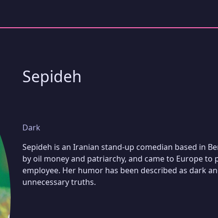
Sepideh
Dark
Sepideh is an Iranian stand-up comedian based in Ber
by oil money and patriarchy, and came to Europe to
employee. Her humor has been described as dark and
unnecessary truths.