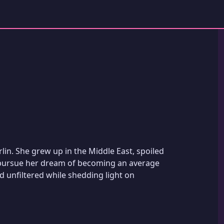
lin. She grew up in the Middle East, spoiled
 pursue her dream of becoming an average
 unfiltered while shedding light on