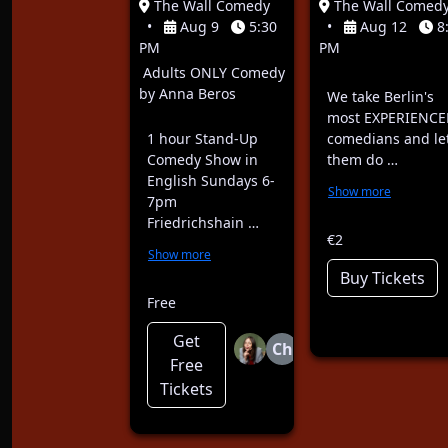
The Wall Comedy
The Wall Comed
•
Aug 9
5:30
•
Aug 12
8
PM
PM
Adults ONLY Comedy
by Anna Beros
We take Berlin's
most EXPERIENCE
1 hour Stand-Up
comedians and le
Comedy Show in
them do …
English Sundays 6-
Show more
7pm
Friedrichshain …
€2
Show more
Buy Tickets
Free
Get
Ch
Free
Tickets