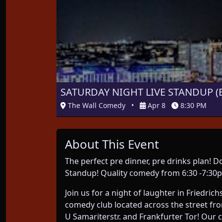
SATURDAY NIGHT LIVE STANDUP (E
The Wall Comedy
•
Apr 8
8:30 PM
About This Event
The perfect pre dinner, pre drinks plan!
Standup! Quality comedy from 6:30 -7:30p
Join us for a night of laughter in Friedri
comedy club located across the street fr
U Samariterstr. and Frankfurter Tor! Our 