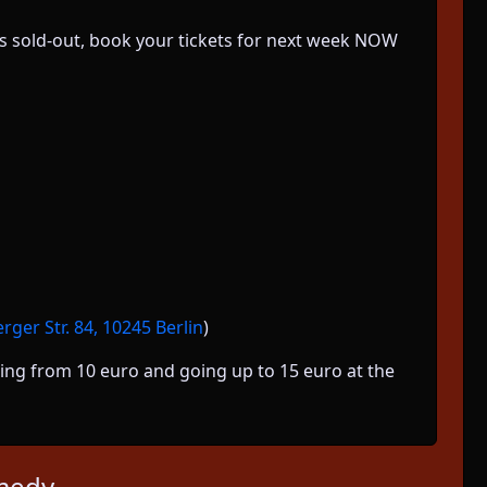
k is sold-out, book your tickets for next week NOW
ger Str. 84, 10245 Berlin
)
arting from 10 euro and going up to 15 euro at the
medy