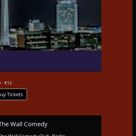
 - €12
uy Tickets
The Wall Comedy