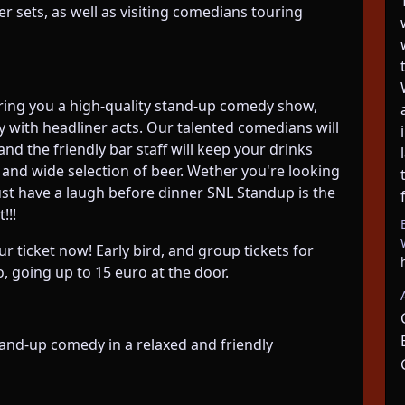
 sets, as well as visiting comedians touring
ring you a high-quality stand-up comedy show,
 with headliner acts. Our talented comedians will
d the friendly bar staff will keep your drinks
 and wide selection of beer. Wether you're looking
just have a laugh before dinner SNL Standup is the
!!!
ur ticket now! Early bird, and group tickets for
, going up to 15 euro at the door.
and-up comedy in a relaxed and friendly