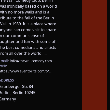
The Wall Comedy Club, Berlin 
was ironically based on a world 
with no more walls and is a 
tribute to the fall of the Berlin 
Wall in 1989. It is a place where 
anyone can come visit to share 
in our common sense of 
laughter and fun with some of 
the best comedians and artists 
from all over the world! …
Email:
info@thewallcomedy.com
Web:
https://www.eventbrite.com/o/…
ADDRESS
Grünberger Str. 84
Berlin , Berlin 10245
Germany