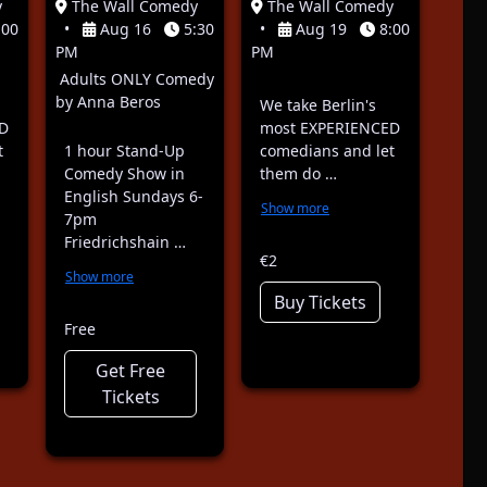
y
The Wall Comedy
The Wall Comedy
:00
•
Aug 16
5:30
•
Aug 19
8:00
PM
PM
Adults ONLY Comedy
by Anna Beros
We take Berlin's
D
most EXPERIENCED
t
1 hour Stand-Up
comedians and let
Comedy Show in
them do …
English Sundays 6-
Show more
7pm
Friedrichshain …
€2
Show more
Buy Tickets
Free
Get Free
Tickets