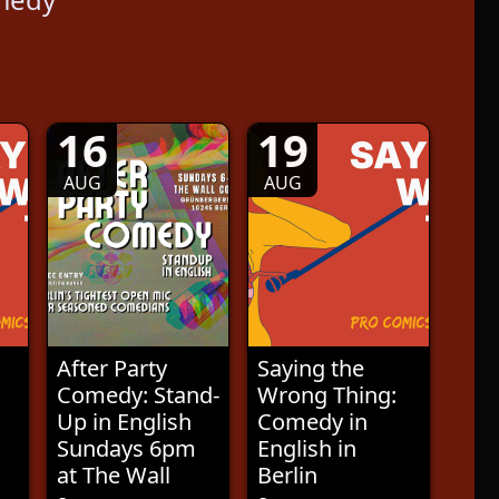
16
19
AUG
AUG
After Party
Saying the
Comedy: Stand-
Wrong Thing:
Up in English
Comedy in
Sundays 6pm
English in
at The Wall
Berlin