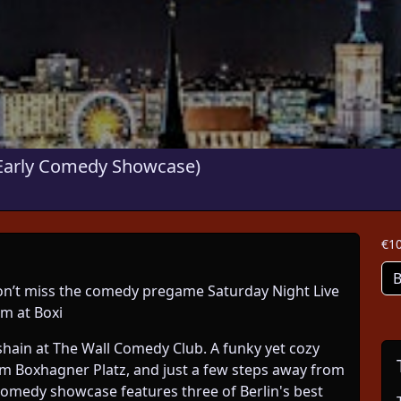
arly Comedy Showcase)
€10
B
 Don’t miss the comedy pregame Saturday Night Live
m at Boxi
chshain at The Wall Comedy Club. A funky yet cozy
om Boxhagner Platz, and just a few steps away from
comedy showcase features three of Berlin's best