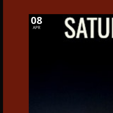
08
APR