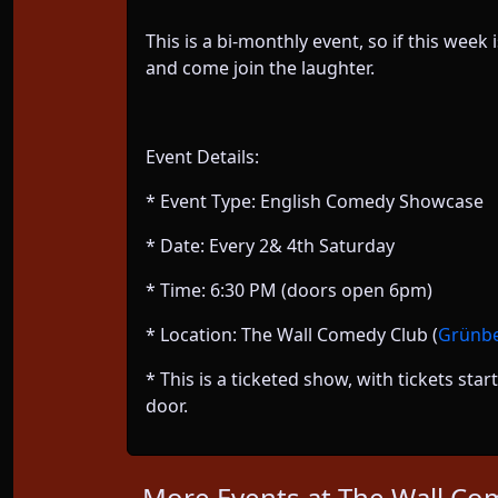
This is a bi-monthly event, so if this wee
and come join the laughter.
Event Details:
* Event Type: English Comedy Showcase
* Date: Every 2& 4th Saturday
* Time: 6:30 PM (doors open 6pm)
* Location: The Wall Comedy Club (
Grünber
* This is a ticketed show, with tickets st
door.
More Events at The Wall Co