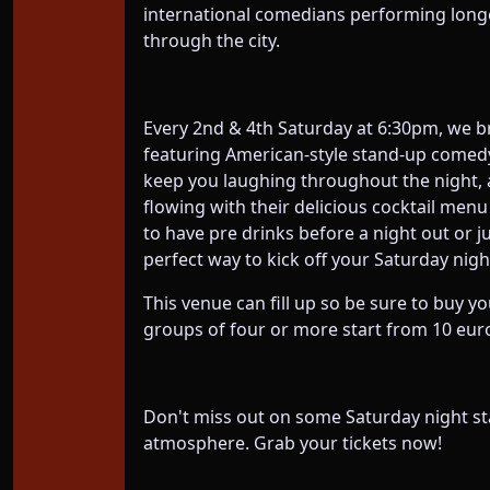
international comedians performing longer
through the city.
Every 2nd & 4th Saturday at 6:30pm, we b
featuring American-style stand-up comedy
keep you laughing throughout the night, an
flowing with their delicious cocktail menu
to have pre drinks before a night out or 
perfect way to kick off your Saturday night
This venue can fill up so be sure to buy yo
groups of four or more start from 10 euro
Don't miss out on some Saturday night st
atmosphere. Grab your tickets now!