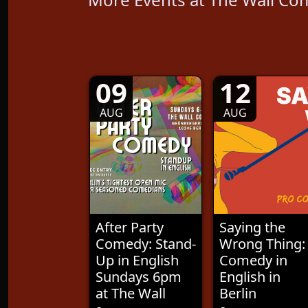
09
12
AUG
AUG
After Party
Saying the
Comedy: Stand-
Wrong Thing:
Up in English
Comedy in
Sundays 6pm
English in
at The Wall
Berlin