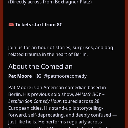
(Directly across from Boxhagner Platz)
🎟️
Tickets start from 8€
Join us for an hour of stories, surprises, and dog-
related trauma in the heart of Berlin.
About the Comedian
Pat Moore
| IG: @patmoorecomedy
Pat Moore is an American comedian based in
Berlin. His previous solo show,
MAMAS' BOY ~
Lesbian Son Comedy Hour
, toured across 28
European cities. His stand-up is storytelling-
forward, self-deprecating, and deeply confused —
just like he is. He performs regularly across