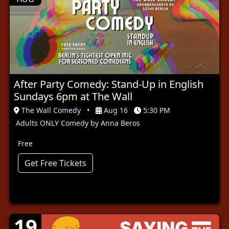
After Party Comedy: Stand-Up in English
Sundays 6pm at The Wall
The Wall Comedy
•
Aug 16
5:30 PM
Adults ONLY Comedy by Anna Beros
Free
Get Free Tickets
19