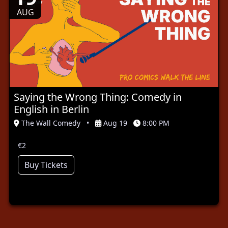
AUG
Saying the Wrong Thing: Comedy in
English in Berlin
The Wall Comedy
•
Aug 19
8:00 PM
€2
Buy Tickets