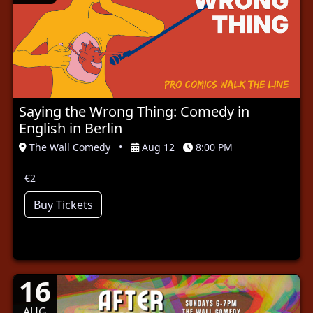
Saying the Wrong Thing: Comedy in
English in Berlin
The Wall Comedy
•
Aug 12
8:00 PM
€2
Buy Tickets
16
AUG