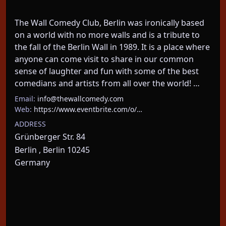
The Wall Comedy Club, Berlin was ironically based 
on a world with no more walls and is a tribute to 
the fall of the Berlin Wall in 1989. It is a place where 
anyone can come visit to share in our common 
sense of laughter and fun with some of the best 
comedians and artists from all over the world! …
Email:
info@thewallcomedy.com
Web:
https://www.eventbrite.com/o/…
ADDRESS
Grünberger Str. 84
Berlin , Berlin 10245
Germany
About This Event
One Man, his German wife, their dog, and zero