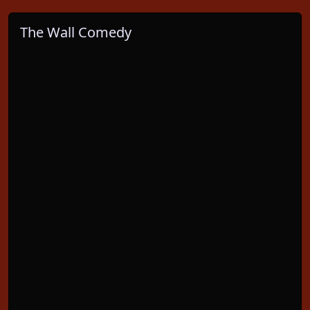
The Wall Comedy