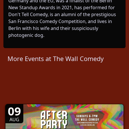
Germany and the EU, was a finalist of the Berlin
New Standup Awards in 2021, has performed for
Don't Tell Comedy, is an alumni of the prestigious
San Francisco Comedy Competition, and lives in
Berlin with his wife and their suspiciously
photogenic dog.
More Events at The Wall Comedy
09
AUG