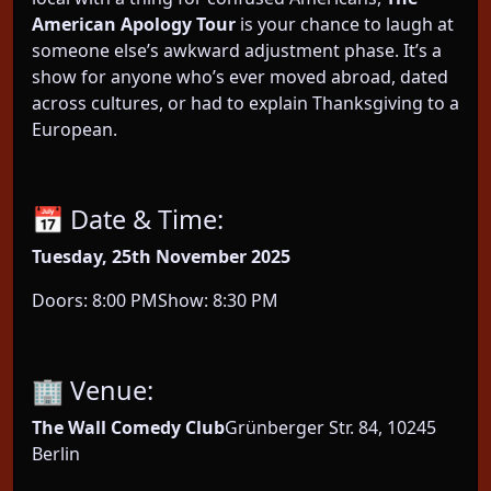
American Apology Tour
is your chance to laugh at
someone else’s awkward adjustment phase. It’s a
show for anyone who’s ever moved abroad, dated
across cultures, or had to explain Thanksgiving to a
European.
📅 Date & Time:
Tuesday, 25th November 2025
Doors: 8:00 PMShow: 8:30 PM
🏢 Venue:
The Wall Comedy Club
Grünberger Str. 84, 10245
Berlin