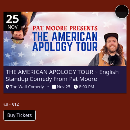
25
NOV
THE AMERICAN APOLOGY TOUR ~ English
Standup Comedy From Pat Moore
The Wall Comedy
•
Nov 25
8:00 PM
€8 - €12
Buy Tickets