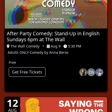
After Party Comedy: Stand-Up in English
Sundays 6pm at The Wall
The Wall Comedy
•
Aug 9
5:30 PM
Adults ONLY Comedy by Anna Beros
Free
Get Free Tickets
Ch
12
AUG