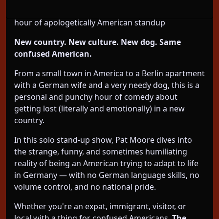
volume control. Don’t miss this hilarious (unarmed)
hour of apologetically American standup
New country. New culture. New dog. Same
confused American.
From a small town in America to a Berlin apartment
with a German wife and a very needy dog, this is a
personal and punchy hour of comedy about
getting lost (literally and emotionally) in a new
country.
In this solo stand-up show, Pat Moore dives into
the strange, funny, and sometimes humiliating
reality of being an American trying to adapt to life
in Germany — with no German language skills, no
volume control, and no national pride.
Whether you're an expat, immigrant, visitor, or
local with a thing for confused Americans,
The