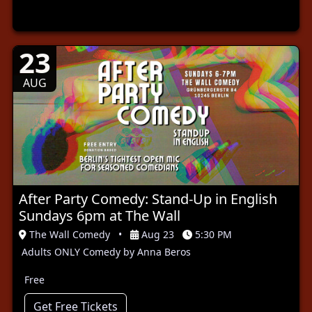
23
AUG
After Party Comedy: Stand-Up in English
Sundays 6pm at The Wall
The Wall Comedy
•
Aug 23
5:30 PM
Adults ONLY Comedy by Anna Beros
Free
Get Free Tickets