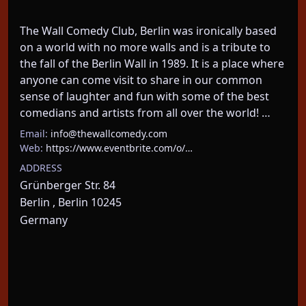
The Wall Comedy Club, Berlin was ironically based 
on a world with no more walls and is a tribute to 
the fall of the Berlin Wall in 1989. It is a place where 
anyone can come visit to share in our common 
sense of laughter and fun with some of the best 
comedians and artists from all over the world! …
Email:
info@thewallcomedy.com
Web:
https://www.eventbrite.com/o/…
ADDRESS
Grünberger Str. 84
Berlin , Berlin 10245
Germany
About This Event
Tuesday mic at the wall comedy club: a standup