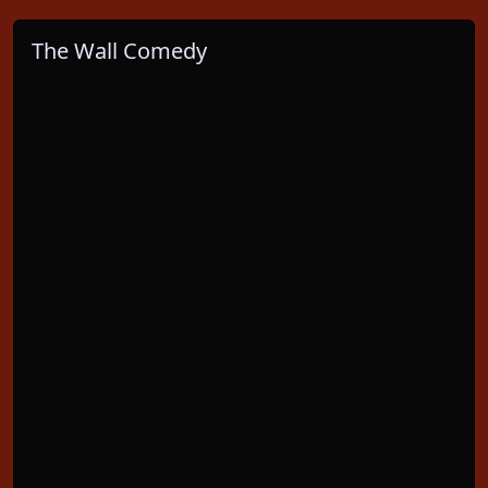
The Wall Comedy