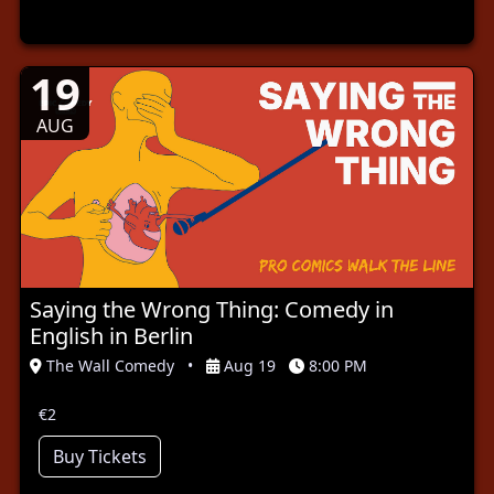
19
AUG
Saying the Wrong Thing: Comedy in
English in Berlin
The Wall Comedy
•
Aug 19
8:00 PM
€2
Buy Tickets