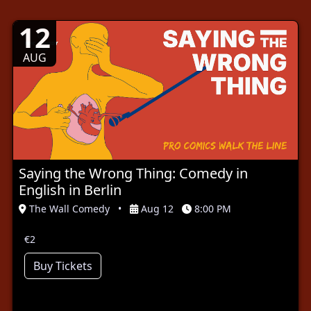
12
AUG
Saying the Wrong Thing: Comedy in
English in Berlin
The Wall Comedy
•
Aug 12
8:00 PM
€2
Buy Tickets