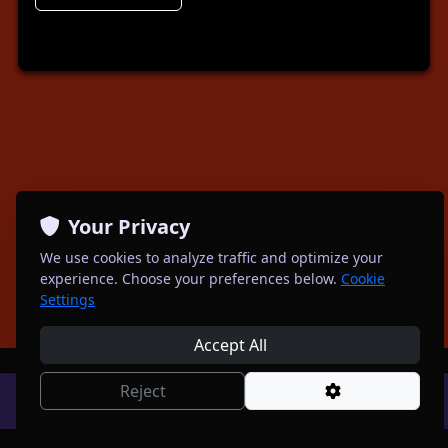
Your Privacy
We use cookies to analyze traffic and optimize your
experience. Choose your preferences below.
Cookie
Settings
Accept All
Reject
Powered by
Spotagig