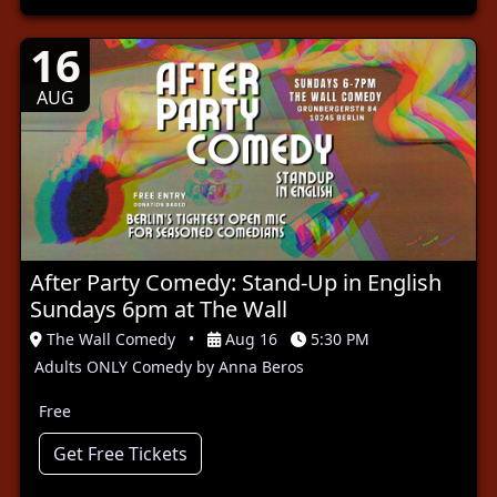
16
AUG
After Party Comedy: Stand-Up in English
Sundays 6pm at The Wall
The Wall Comedy
•
Aug 16
5:30 PM
Adults ONLY Comedy by Anna Beros
Free
Get Free Tickets