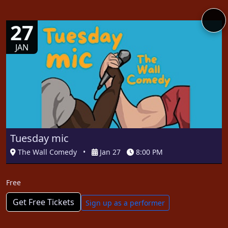
27
JAN
Tuesday mic
The Wall Comedy
•
Jan 27
8:00 PM
Free
Get Free Tickets
Sign up as a performer