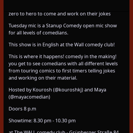
comedy open mic for all level of comedians from
zero to hero to come and work on their jokes
Tuesday mic is a Stanup Comedy open mic show
for all levels of comedians.
This show is in English at the Wall comedy club!
This is where it happens! comedy in the making!
you get to see comedians with all different levels
from touring comics to first timers telling jokes
and working on their material.
Hosted by Kourosh (@kouroshkj) and Maya
(@mayacomedian)
Doors 8 p.m
Showtime: 8.30 pm - 10.30 pm
at The WALL comedy club - Grünberger Straße 84