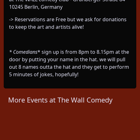
10245 Berlin, Germany
-> Reservations are Free but we ask for donations
to keep the art and artists alive!
* Comedians
* sign up is from 8pm to 8.15pm at the
door by putting your name in the hat. we will pull
out 8 names outta the hat and they get to perform
5 minutes of jokes, hopefully!
More Events at The Wall Comedy