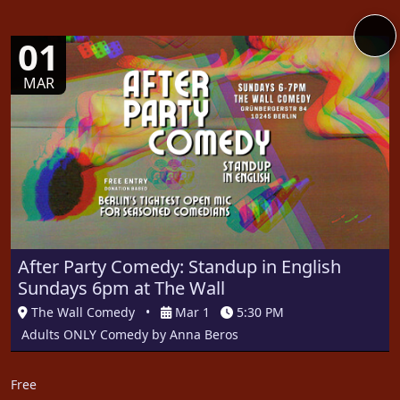
01
MAR
After Party Comedy: Standup in English
Sundays 6pm at The Wall
The Wall Comedy
•
Mar 1
5:30 PM
Adults ONLY Comedy by Anna Beros
Free