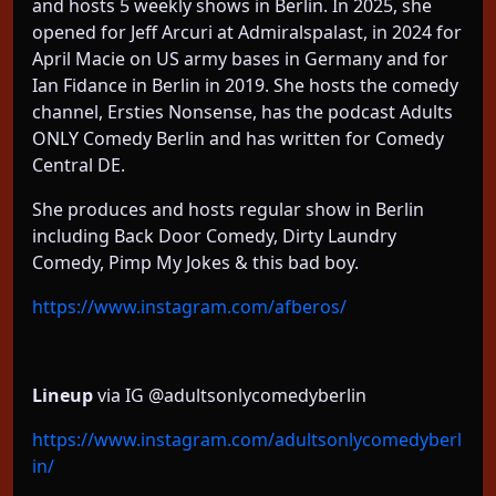
and hosts 5 weekly shows in Berlin. In 2025, she
opened for Jeff Arcuri at Admiralspalast, in 2024 for
April Macie on US army bases in Germany and for
Ian Fidance in Berlin in 2019. She hosts the comedy
channel, Ersties Nonsense, has the podcast Adults
ONLY Comedy Berlin and has written for Comedy
Central DE.
She produces and hosts regular show in Berlin
including Back Door Comedy, Dirty Laundry
Comedy, Pimp My Jokes & this bad boy.
https://www.instagram.com/afberos/
Lineup
via IG @adultsonlycomedyberlin
https://www.instagram.com/adultsonlycomedyberl
in/