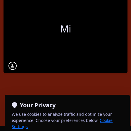
Mi
Your Privacy
We use cookies to analyze traffic and optimize your
experience. Choose your preferences below.
Cookie
Settings