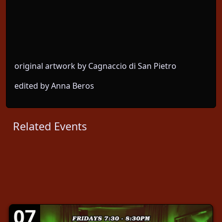
original artwork by Cagnaccio di San Pietro
edited by Anna Beros
Related Events
07