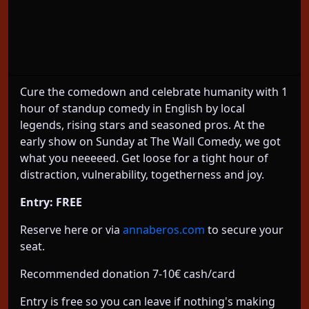
About This Event
1 hour Standup Comedy Show in English Sundays
6-7pm Friedrichshain
Cure the comedown and celebrate humanity with 1
hour of standup comedy in English by local
legends, rising stars and seasoned pros. At the
early show on Sunday at The Wall Comedy, we got
what you neeeeed. Get loose for a tight hour of
distraction, vulnerability, togetherness and joy.
Entry: FREE
Reserve here or via
annaberos.com
to secure your
seat.
Recommended donation 7-10€ cash/card
Entry is free so you can leave if nothing's making