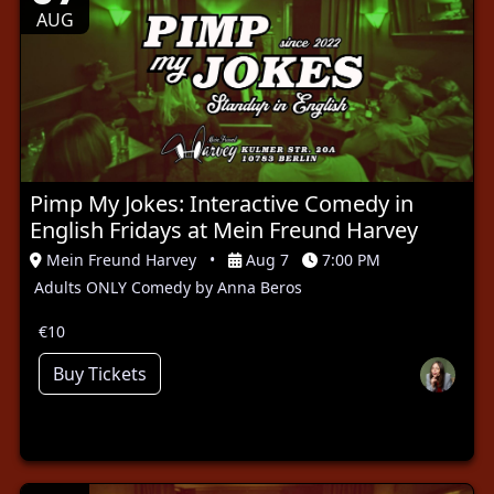
AUG
Pimp My Jokes: Interactive Comedy in
English Fridays at Mein Freund Harvey
Mein Freund Harvey
•
Aug 7
7:00 PM
Adults ONLY Comedy by Anna Beros
€10
Buy Tickets