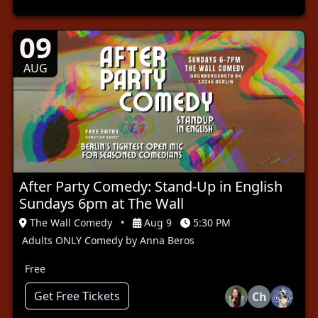
09
AUG
After Party Comedy: Stand-Up in English
Sundays 6pm at The Wall
The Wall Comedy
•
Aug 9
5:30 PM
Adults ONLY Comedy by Anna Beros
Free
Get Free Tickets
Ch