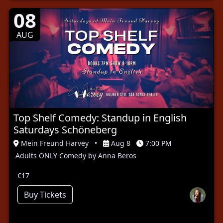
08
AUG
Top Shelf Comedy: Standup in English
Saturdays Schöneberg
Mein Freund Harvey
•
Aug 8
7:00 PM
Adults ONLY Comedy by Anna Beros
€17
Buy Tickets