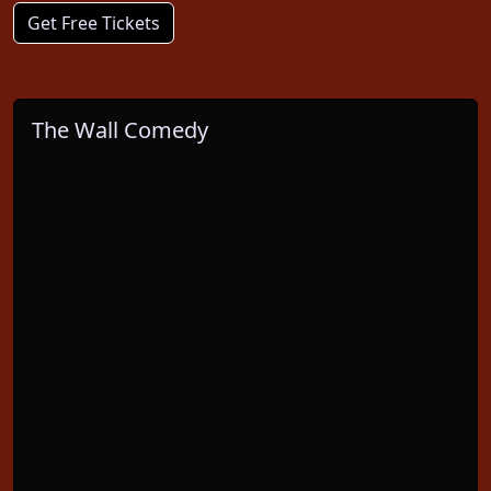
Get Free Tickets
The Wall Comedy