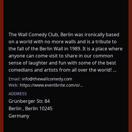
The Wall Comedy Club, Berlin was ironically based 
on a world with no more walls and is a tribute to 
the fall of the Berlin Wall in 1989. It is a place where 
anyone can come visit to share in our common 
sense of laughter and fun with some of the best 
comedians and artists from all over the world! …
Email:
info@thewallcomedy.com
Web:
https://www.eventbrite.com/o/…
ADDRESS
Grünberger Str. 84
Berlin , Berlin 10245
Germany