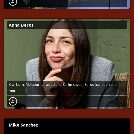
Anna Beros
Kiwi born, Melbourne raised and Berlin saved, Beros has been a full-
time …
more
Mike Sanchez