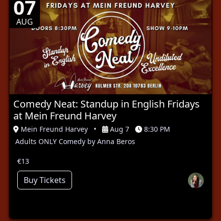
07
AUG
Comedy Neat: Standup in English Fridays
at Mein Freund Harvey
Mein Freund Harvey
•
Aug 7
8:30 PM
Adults ONLY Comedy by Anna Beros
€13
Buy Tickets