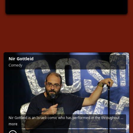
Nir Gottleid
Comedy
Nir Gottleid is an Israeli comic who has performed in the throughout …
more