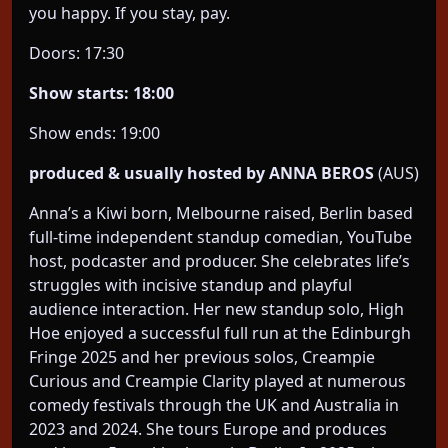
you happy. If you stay, pay.
Doors: 17:30
Show starts: 18:00
Show ends: 19:00
produced & usually hosted by ANNA BEROS
(AUS)
Anna’s a Kiwi born, Melbourne raised, Berlin based
full-time independent standup comedian, YouTube
host, podcaster and producer. She celebrates life’s
struggles with incisive standup and playful
audience interaction. Her new standup solo, High
Hoe enjoyed a successful full run at the Edinburgh
Fringe 2025 and her previous solos, Creampie
Curious and Creampie Clarity played at numerous
comedy festivals through the UK and Australia in
2023 and 2024. She tours Europe and produces