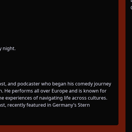
 night.
ost, and podcaster who began his comedy journey
in. He performs all over Europe and is known for
he experiences of navigating life across cultures.
ast, recently featured in Germany’s Stern