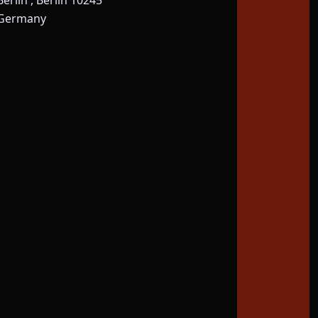
Berlin , Berlin 10245
Germany