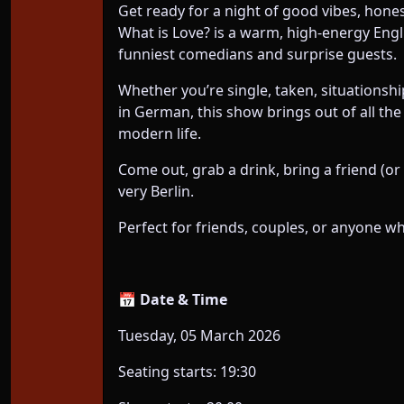
Get ready for a night of good vibes, hone
What is Love? is a warm, high-energy Eng
funniest comedians and surprise guests.
Whether you’re single, taken, situationship
in German, this show brings out of all the
modern life.
Come out, grab a drink, bring a friend (or 
very Berlin.
Perfect for friends, couples, or anyone w
📅 Date & Time
Tuesday, 05 March 2026
Seating starts: 19:30