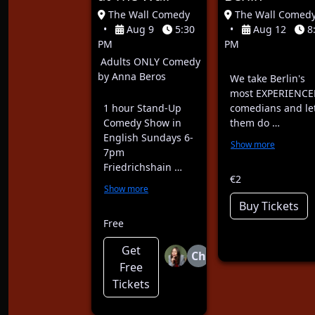
The Wall Comedy
The Wall Comed
•
Aug 9
5:30
•
Aug 12
8
PM
PM
Adults ONLY Comedy
by Anna Beros
We take Berlin's
most EXPERIENCE
1 hour Stand-Up
comedians and le
Comedy Show in
them do …
English Sundays 6-
Show more
7pm
Friedrichshain …
€2
Show more
Buy Tickets
Free
Get
Ch
Free
Tickets