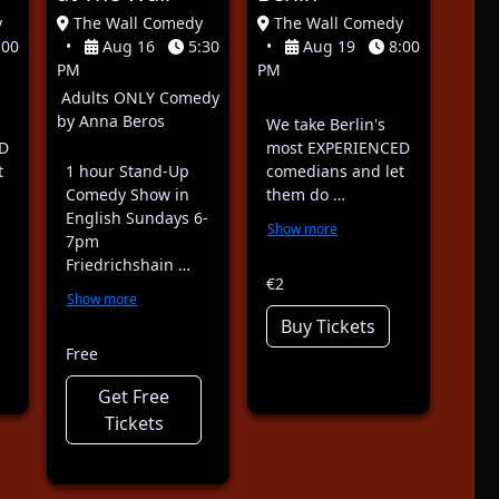
y
The Wall Comedy
The Wall Comedy
:00
•
Aug 16
5:30
•
Aug 19
8:00
PM
PM
Adults ONLY Comedy
by Anna Beros
We take Berlin's
D
most EXPERIENCED
t
1 hour Stand-Up
comedians and let
Comedy Show in
them do …
English Sundays 6-
Show more
7pm
Friedrichshain …
€2
Show more
Buy Tickets
Free
Get Free
Tickets