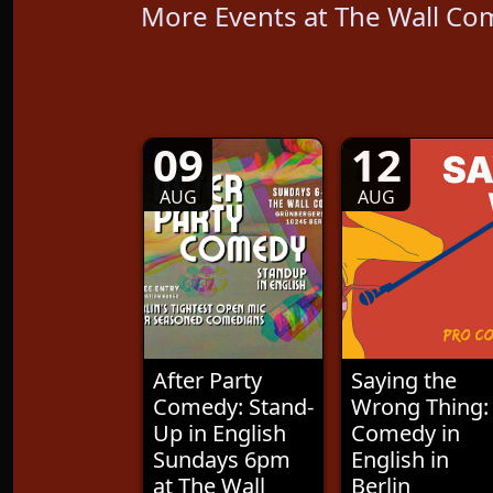
More Events at The Wall Co
09
12
AUG
AUG
After Party
Saying the
Comedy: Stand-
Wrong Thing:
Up in English
Comedy in
Sundays 6pm
English in
at The Wall
Berlin