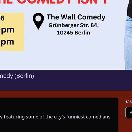
edy (Berlin)
€10
B
 featuring some of the city’s funniest comedians