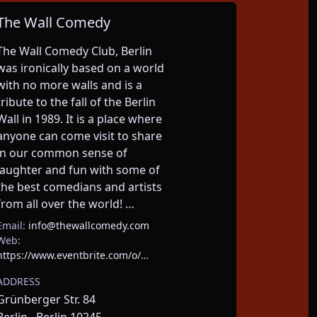
The Wall Comedy
The Wall Comedy Club, Berlin 
was ironically based on a world 
with no more walls and is a 
tribute to the fall of the Berlin 
Wall in 1989. It is a place where 
anyone can come visit to share 
in our common sense of 
laughter and fun with some of 
the best comedians and artists 
from all over the world! …
Email:
info@thewallcomedy.com
Web:
https://www.eventbrite.com/o/…
ADDRESS
Grünberger Str. 84