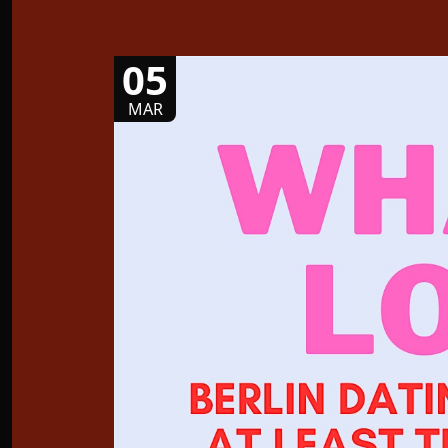
05
MAR