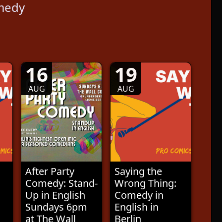
medy
16
19
AUG
AUG
After Party
Saying the
Comedy: Stand-
Wrong Thing:
Up in English
Comedy in
Sundays 6pm
English in
at The Wall
Berlin