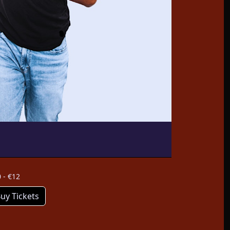
 - €12
uy Tickets