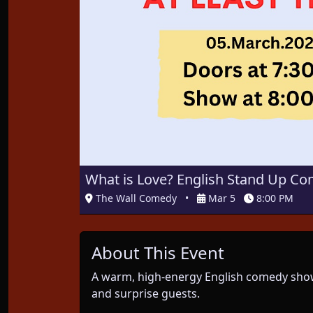
What is Love? English Stand Up Com
The Wall Comedy
•
Mar 5
8:00 PM
About This Event
A warm, high-energy English comedy show
and surprise guests.