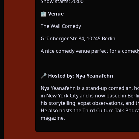
Show starts: 20:00
🏢 Venue
The Wall Comedy
Grünberger Str. 84, 10245 Berlin
A nice comedy venue perfect for a comedy
🎤 Hosted by: Nya Yeanafehn
Nya Yeanafehn is a stand-up comedian, h
in New York City and is now based in Berl
his storytelling, expat observations, and t
He also hosts the Third Culture Talk Podc
magazine.