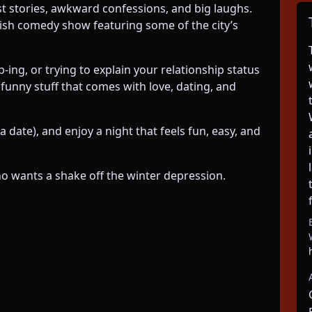
st stories, awkward confessions, and big laughs.
lish comedy show featuring some of the city’s
-ing, or trying to explain your relationship status
 funny stuff that comes with love, dating, and
a date), and enjoy a night that feels fun, easy, and
ho wants a shake off the winter depression.