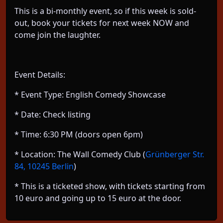
This is a bi-monthly event, so if this week is sold-
out, book your tickets for next week NOW and
come join the laughter.
Event Details:
* Event Type: English Comedy Showcase
* Date: Check listing
* Time: 6:30 PM (doors open 6pm)
* Location: The Wall Comedy Club (
Grünberger Str.
84, 10245 Berlin
)
* This is a ticketed show, with tickets starting from
10 euro and going up to 15 euro at the door.