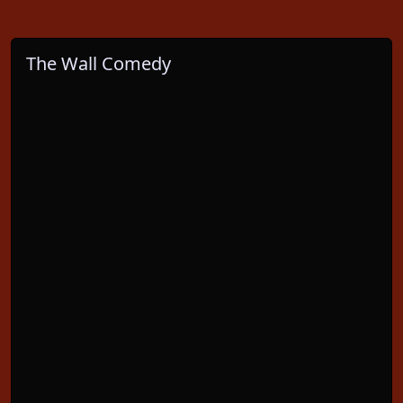
The Wall Comedy