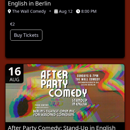
English in Berlin
The Wall Comedy
•
Aug 12
8:00 PM
€2
Buy Tickets
16
AUG
After Party Comedy: Stand-Up in English