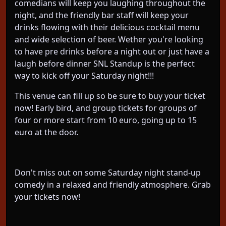
comedians will keep you laughing throughout the
night, and the friendly bar staff will keep your
drinks flowing with their delicious cocktail menu
and wide selection of beer. Wether you're looking
to have pre drinks before a night out or just have a
laugh before dinner SNL Standup is the perfect
way to kick off your Saturday night!!!
This venue can fill up so be sure to buy your ticket
now! Early bird, and group tickets for groups of
four or more start from 10 euro, going up to 15
euro at the door.
Don't miss out on some Saturday night stand-up
comedy in a relaxed and friendly atmosphere. Grab
your tickets now!