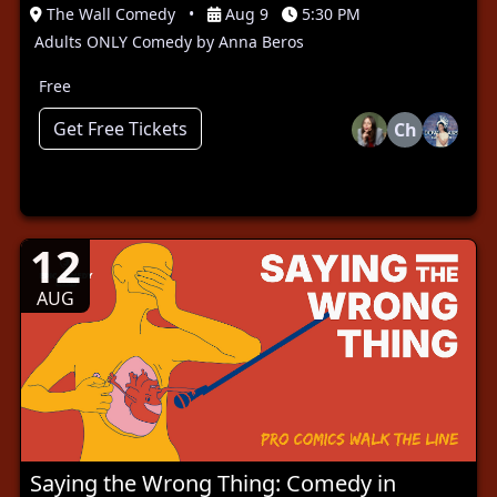
The Wall Comedy
•
Aug 9
5:30 PM
Adults ONLY Comedy by Anna Beros
Free
Get Free Tickets
Ch
12
AUG
Saying the Wrong Thing: Comedy in