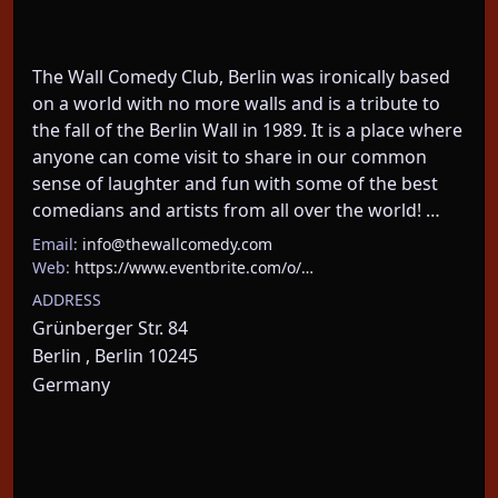
The Wall Comedy Club, Berlin was ironically based 
on a world with no more walls and is a tribute to 
the fall of the Berlin Wall in 1989. It is a place where 
anyone can come visit to share in our common 
sense of laughter and fun with some of the best 
comedians and artists from all over the world! …
Email:
info@thewallcomedy.com
Web:
https://www.eventbrite.com/o/…
ADDRESS
Grünberger Str. 84
Berlin , Berlin 10245
Germany
About This Event