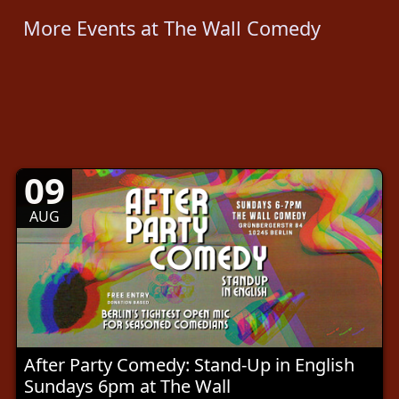
More Events at The Wall Comedy
09
AUG
After Party Comedy: Stand-Up in English
Sundays 6pm at The Wall