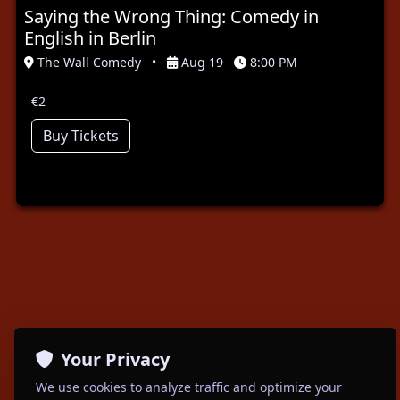
Saying the Wrong Thing: Comedy in
English in Berlin
The Wall Comedy
•
Aug 19
8:00 PM
€2
Buy Tickets
Your Privacy
We use cookies to analyze traffic and optimize your