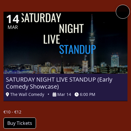
14
MAR
SATURDAY NIGHT LIVE STANDUP (Early
Comedy Showcase)
The Wall Comedy
•
Mar 14
6:00 PM
€10 - €12
Buy Tickets