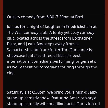
The perfect pre dinner, pre drinks plan! Don’t miss
the comedy pregame Saturday Night Live Standup!
Quality comedy from 6:30 -7:30pm at Boxi
Join us for a night of laughter in Friedrichshain at
The Wall Comedy Club. A funky yet cozy comedy
club located across the street from Boxhagner
Platz, and just a few steps away from U
Samariterstr. and Frankfurter Tor! Our comedy
showcase features three of Berlin's best
international comedians performing longer sets,
as well as visiting comedians touring through the
city.
Saturday's at 6:30pm, we bring you a high-quality
stand-up comedy show, featuring American-style
stand-up comedy with headliner acts. Our talented