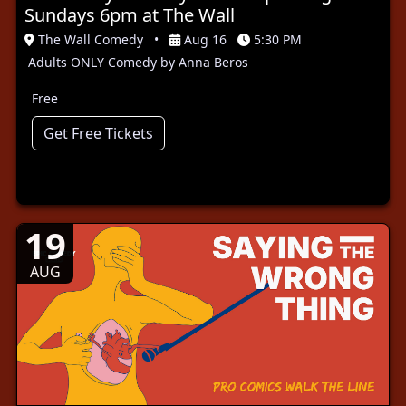
Sundays 6pm at The Wall
The Wall Comedy
•
Aug 16
5:30 PM
Adults ONLY Comedy by Anna Beros
Free
Get Free Tickets
19
AUG