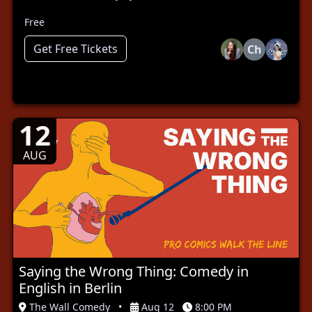
Free
Get Free Tickets
Ch
12
AUG
Saying the Wrong Thing: Comedy in
English in Berlin
The Wall Comedy
•
Aug 12
8:00 PM