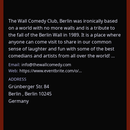
The Wall Comedy Club, Berlin was ironically based 
on a world with no more walls and is a tribute to 
the fall of the Berlin Wall in 1989. It is a place where 
anyone can come visit to share in our common 
sense of laughter and fun with some of the best 
comedians and artists from all over the world! …
Email:
info@thewallcomedy.com
Web:
https://www.eventbrite.com/o/…
ADDRESS
Grünberger Str. 84
Berlin , Berlin 10245
Germany
About This Event