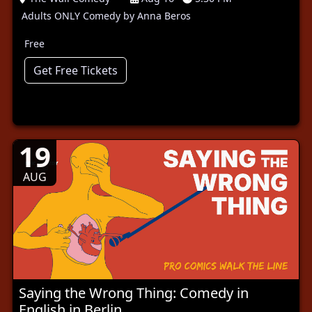
Adults ONLY Comedy by Anna Beros
Free
Get Free Tickets
19
AUG
Saying the Wrong Thing: Comedy in
English in Berlin