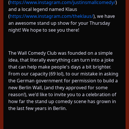
(
https://www.instagram.com/justinsmallcomedy/
)
and a local legend named Klaus
(
https://www.instagram.com/theklaus/
), we have
an awesome stand up show for your Thursday
night! We hope to see you there!
The Wall Comedy Club was founded on a simple
idea, that literally everything can turn into a joke
that can help make people's days a bit brighter.
From our capacity (69 lol), to our mistake in asking
the German government for permission to build a
new Berlin Wall, (and they approved for some
reason!), we'd like to invite you to a celebration of
how far the stand up comedy scene has grown in
the last few years in Berlin.