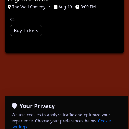
The Wall Comedy
•
Aug 19
8:00 PM
€2
Buy Tickets
Your Privacy
We use cookies to analyze traffic and optimize your
experience. Choose your preferences below.
Cookie
Settings