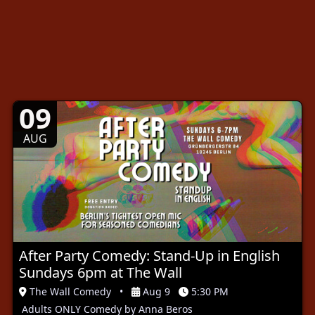
09
AUG
After Party Comedy: Stand-Up in English
Sundays 6pm at The Wall
The Wall Comedy
•
Aug 9
5:30 PM
Adults ONLY Comedy by Anna Beros