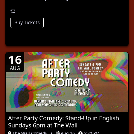
€2
Buy Tickets
16
AUG
After Party Comedy: Stand-Up in English
Sundays 6pm at The Wall
The Wall Comedy
•
Aug 16
5:30 PM