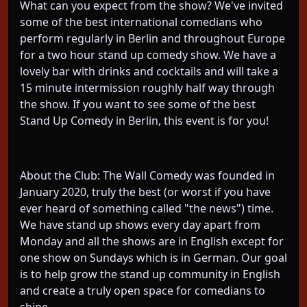
What can you expect from the show? We've invited
some of the best international comedians who
perform regularly in Berlin and throughout Europe
for a two hour stand up comedy show. We have a
lovely bar with drinks and cocktails and will take a
15 minute intermission roughly half way through
the show. If you want to see some of the best
Stand Up Comedy in Berlin, this event is for you!
About the Club: The Wall Comedy was founded in
January 2020, truly the best (or worst if you have
ever heard of something called "the news") time.
We have stand up shows every day apart from
Monday and all the shows are in English except for
one show on Sundays which is in German. Our goal
is to help grow the stand up community in English
and create a truly open space for comedians to