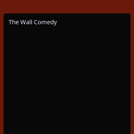
The Wall Comedy