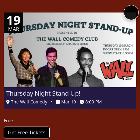
19
MAR
Thursday Night Stand Up!
The Wall Comedy
•
Mar 19
8:00 PM
Free
Get Free Tickets