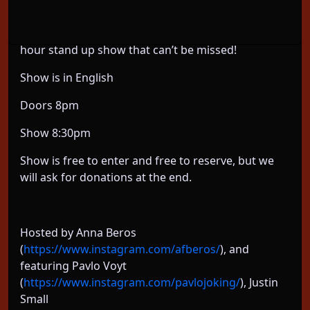
Featuring some legends of the Berlin Comedy
Scene, plus a couple amazing guests, we have a 2-
hour stand up show that can’t be missed!
Show is in English
Doors 8pm
Show 8:30pm
Show is free to enter and free to reserve, but we
will ask for donations at the end.
Hosted by Anna Beros
(
https://www.instagram.com/afberos/
), and
featuring Pavlo Voyt
(
https://www.instagram.com/pavlojoking/
), Justin
Small