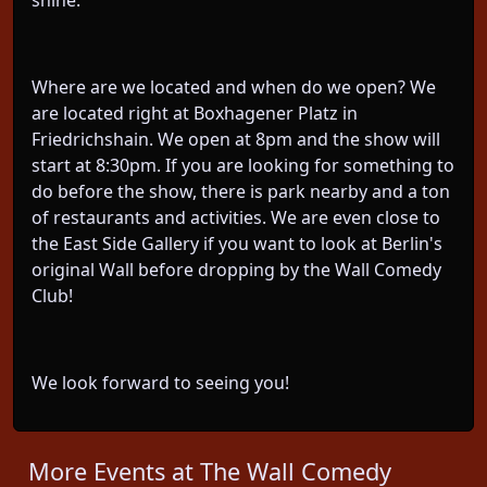
shine.
Where are we located and when do we open? We
are located right at Boxhagener Platz in
Friedrichshain. We open at 8pm and the show will
start at 8:30pm. If you are looking for something to
do before the show, there is park nearby and a ton
of restaurants and activities. We are even close to
the East Side Gallery if you want to look at Berlin's
original Wall before dropping by the Wall Comedy
Club!
We look forward to seeing you!
More Events at The Wall Comedy