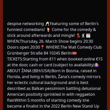
About This Event
New to Berlin & want to make friends? Come to
The Comedy Social! Networking for people who
despise networking 🥂Featuring some of Berlin's
funniest comedians! 🍹 Come for the comedy &
stick around afterwards and mingle! 💃🏼🕺🗓️
WHEN:Thursday, 26. March Show begins 20:30
Doors open 20:00📍 WHERE:The Wall Comedy Club
Grünberger Straße 84 10245 Berlin🎟️
TICKETS:Starting from €11 when booked online €15
at the door, cash or card (subject to availability)💁🏼‍♀️
ABOUT ŽANA (BIH/USA):Born in Bosnia, raised in
Florida, and living in Berlin, Žana’s comedy mirrors
her eclectic cultural background and is best
described as Balkan pessimism battling delusional
American positivity sprinkled in with reggaeton
flair.Within 5 months of starting comedy she
became a finalist in the 2022 Berlin New Stand Up