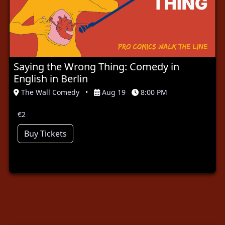
Saying the Wrong Thing: Comedy in
English in Berlin
The Wall Comedy
•
Aug 19
8:00 PM
€2
Buy Tickets