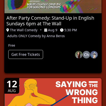
After Party Comedy: Stand-Up in English
Sundays 6pm at The Wall
The Wall Comedy
•
Aug 9
5:30 PM
Adults ONLY Comedy by Anna Beros
Free
Get Free Tickets
Ch
12
AUG