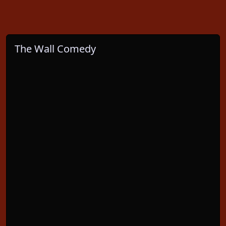
The Wall Comedy