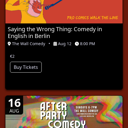
Saying the Wrong Thing: Comedy in
English in Berlin
The Wall Comedy
•
Aug 12
8:00 PM
€2
Buy Tickets
16
AUG