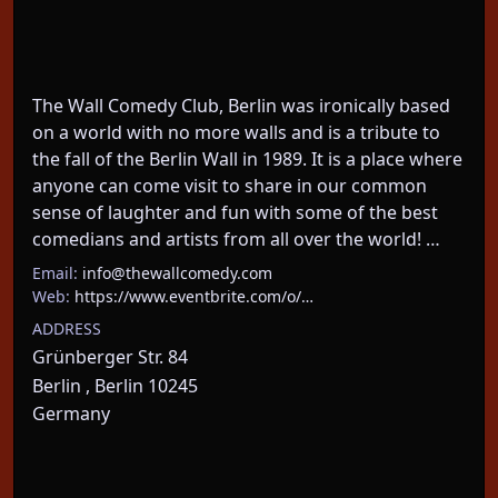
The Wall Comedy Club, Berlin was ironically based 
on a world with no more walls and is a tribute to 
the fall of the Berlin Wall in 1989. It is a place where 
anyone can come visit to share in our common 
sense of laughter and fun with some of the best 
comedians and artists from all over the world! …
Email:
info@thewallcomedy.com
Web:
https://www.eventbrite.com/o/…
ADDRESS
Grünberger Str. 84
Berlin , Berlin 10245
Germany