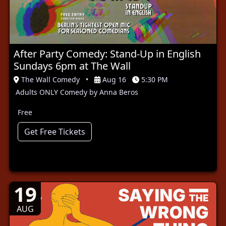
After Party Comedy: Stand-Up in English
Sundays 6pm at The Wall
The Wall Comedy
•
Aug 16
5:30 PM
Adults ONLY Comedy by Anna Beros
Free
Get Free Tickets
19
AUG