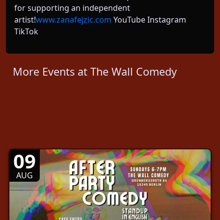
for supporting an independent
artist!
www.zanafejzic.com
YouTube Instagram
TikTok
More Events at The Wall Comedy
09
AUG