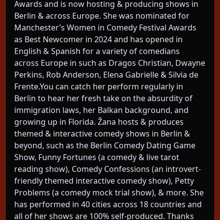
Awards and is now hosting & producing shows in
Berlin & across Europe. She was nominated for
Manchester’s Women in Comedy Festival Awards
as Best Newcomer in 2024 and has opened in
English & Spanish for a variety of comedians
across Europe in such as Dragos Christian, Dwayne
Perkins, Rob Anderson, Elena Gabrielle & Silvia de
Frente.You can catch her perform regularly in
Berlin to hear her fresh take on the absurdity of
immigration laws, her Balkan background, and
growing up in Florida. Žana hosts & produces
themed & interactive comedy shows in Berlin &
beyond, such as the Berlin Comedy Dating Game
Show, Funny Fortunes (a comedy & live tarot
reading show), Comedy Confessions (an introvert-
friendly themed interactive comedy show), Petty
Problems (a comedy mock trial show), & more. She
has performed in 40 cities across 18 countries and
all of her shows are 100% self-produced. Thanks