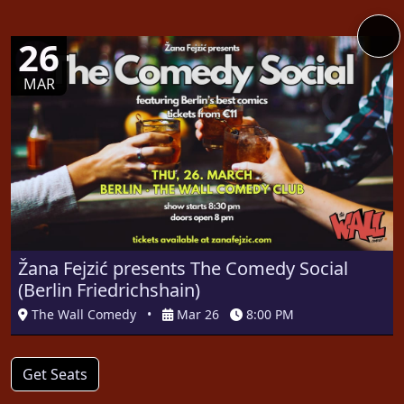
26
MAR
Žana Fejzić presents The Comedy Social
(Berlin Friedrichshain)
The Wall Comedy
•
Mar 26
8:00 PM
Get Seats