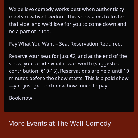
We believe comedy works best when authenticity
meets creative freedom. This show aims to foster
that vibe, and we’d love for you to come down and
be a part of it too.
Pay What You Want – Seat Reservation Required.
Reserve your seat for just €2, and at the end of the
show, you decide what it was worth (suggested
contribution: €10-15). Reservations are held until 10
minutes before the show starts. This is a paid show
—you just get to choose how much to pay.
Book now!
More Events at The Wall Comedy