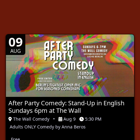
09
AUG
After Party Comedy: Stand-Up in English
Sundays 6pm at The Wall
The Wall Comedy
•
Aug 9
5:30 PM
Adults ONLY Comedy by Anna Beros
Free