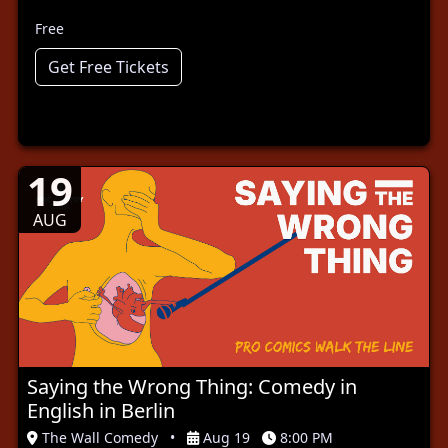
Free
Get Free Tickets
19
AUG
Saying the Wrong Thing: Comedy in
English in Berlin
The Wall Comedy
•
Aug 19
8:00 PM