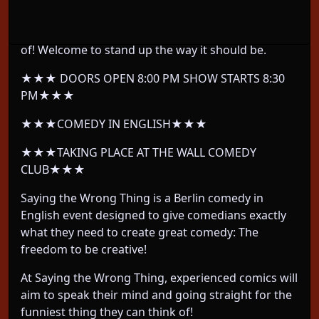
We take Berlin’s most EXPERIENCED comedians
and let them do whatever their twisted mind thinks
of! Welcome to stand up the way it should be.
★★★ DOORS OPEN 8:00 PM SHOW STARTS 8:30
PM★★★
★★★COMEDY IN ENGLISH★★★
★★★TAKING PLACE AT THE WALL COMEDY
CLUB★★★
Saying the Wrong Thing is a Berlin comedy in
English event designed to give comedians exactly
what they need to create great comedy: The
freedom to be creative!
At Saying the Wrong Thing, experienced comics will
aim to speak their mind and going straight for the
funniest thing they can think of!