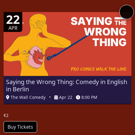
22
APR
Saying the Wrong Thing: Comedy in English
in Berlin
The Wall Comedy
•
Apr 22
8:00 PM
€2
Buy Tickets