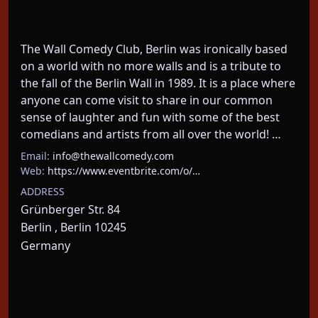
The Wall Comedy Club, Berlin was ironically based 
on a world with no more walls and is a tribute to 
the fall of the Berlin Wall in 1989. It is a place where 
anyone can come visit to share in our common 
sense of laughter and fun with some of the best 
comedians and artists from all over the world! …
Email:
info@thewallcomedy.com
Web:
https://www.eventbrite.com/o/…
ADDRESS
Grünberger Str. 84
Berlin , Berlin 10245
Germany
About This Event