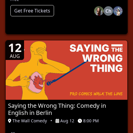
Get Free Tickets
Ch
12
AUG
Saying the Wrong Thing: Comedy in
English in Berlin
The Wall Comedy
•
Aug 12
8:00 PM