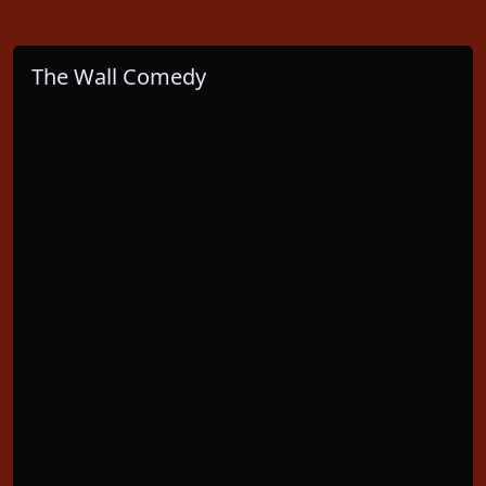
The Wall Comedy