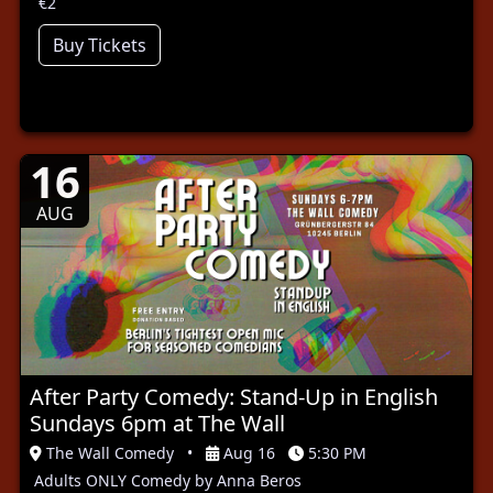
€2
Buy Tickets
16
AUG
After Party Comedy: Stand-Up in English
Sundays 6pm at The Wall
The Wall Comedy
•
Aug 16
5:30 PM
Adults ONLY Comedy by Anna Beros