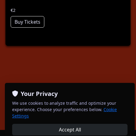
€2
Buy Tickets
Your Privacy
We use cookies to analyze traffic and optimize your
experience. Choose your preferences below.
Cookie
Settings
Accept All