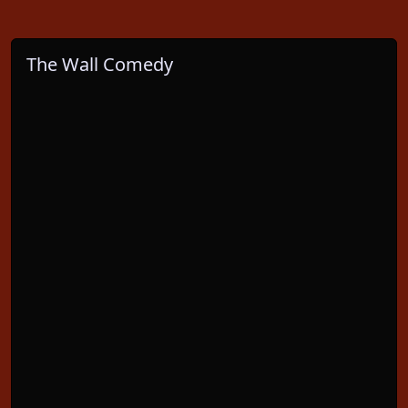
The Wall Comedy