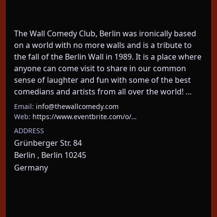
The Wall Comedy Club, Berlin was ironically based 
on a world with no more walls and is a tribute to 
the fall of the Berlin Wall in 1989. It is a place where 
anyone can come visit to share in our common 
sense of laughter and fun with some of the best 
comedians and artists from all over the world! …
Email:
info@thewallcomedy.com
Web:
https://www.eventbrite.com/o/…
ADDRESS
Grünberger Str. 84
Berlin , Berlin 10245
Germany
About This Event