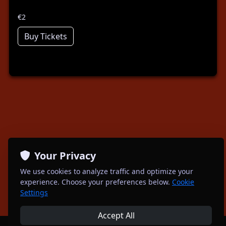
€2
Buy Tickets
Your Privacy
We use cookies to analyze traffic and optimize your
experience. Choose your preferences below.
Cookie
Settings
Accept All