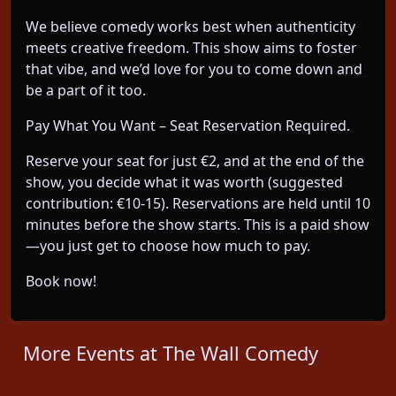
We believe comedy works best when authenticity
meets creative freedom. This show aims to foster
that vibe, and we’d love for you to come down and
be a part of it too.
Pay What You Want – Seat Reservation Required.
Reserve your seat for just €2, and at the end of the
show, you decide what it was worth (suggested
contribution: €10-15). Reservations are held until 10
minutes before the show starts. This is a paid show
—you just get to choose how much to pay.
Book now!
More Events at The Wall Comedy