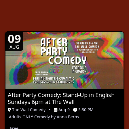
09
AUG
After Party Comedy: Stand-Up in English
Sundays 6pm at The Wall
The Wall Comedy
•
Aug 9
5:30 PM
Adults ONLY Comedy by Anna Beros
Free