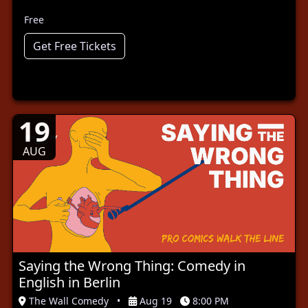
Free
Get Free Tickets
19
AUG
Saying the Wrong Thing: Comedy in
English in Berlin
The Wall Comedy
•
Aug 19
8:00 PM