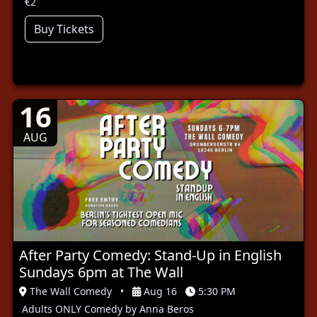
€2
Buy Tickets
16
AUG
After Party Comedy: Stand-Up in English
Sundays 6pm at The Wall
The Wall Comedy
•
Aug 16
5:30 PM
Adults ONLY Comedy by Anna Beros