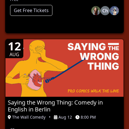
Get Free Tickets
Ch
12
AUG
Saying the Wrong Thing: Comedy in
English in Berlin
The Wall Comedy
•
Aug 12
8:00 PM