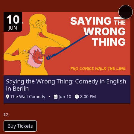
10
JUN
Saying the Wrong Thing: Comedy in English
in Berlin
The Wall Comedy
•
Jun 10
8:00 PM
€2
Buy Tickets