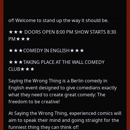
We take Berlin's most EXPERIENCED comedians
and let them do whatever their twisted mind thinks
of! Welcome to stand up the way it should be.
★★★ DOORS OPEN 8:00 PM SHOW STARTS 8:30
PM★★★
★★★COMEDY IN ENGLISH★★★
★★★TAKING PLACE AT THE WALL COMEDY
CLUB★★★
Saying the Wrong Thing is a Berlin comedy in
English event designed to give comedians exactly
what they need to create great comedy: The
freedom to be creative!
At Saying the Wrong Thing, experienced comics will
aim to speak their mind and going straight for the
funniest thing they can think of!