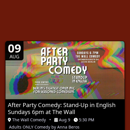
09
AUG
After Party Comedy: Stand-Up in English
Sundays 6pm at The Wall
The Wall Comedy
•
Aug 9
5:30 PM
Adults ONLY Comedy by Anna Beros