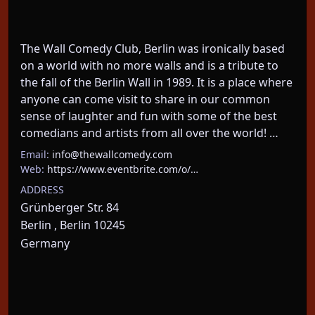
The Wall Comedy Club, Berlin was ironically based 
on a world with no more walls and is a tribute to 
the fall of the Berlin Wall in 1989. It is a place where 
anyone can come visit to share in our common 
sense of laughter and fun with some of the best 
comedians and artists from all over the world! …
Email:
info@thewallcomedy.com
Web:
https://www.eventbrite.com/o/…
ADDRESS
Grünberger Str. 84
Berlin , Berlin 10245
Germany
About This Event