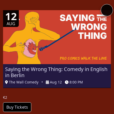
12
AUG
Saying the Wrong Thing: Comedy in English
in Berlin
The Wall Comedy
•
Aug 12
8:00 PM
€2
Buy Tickets