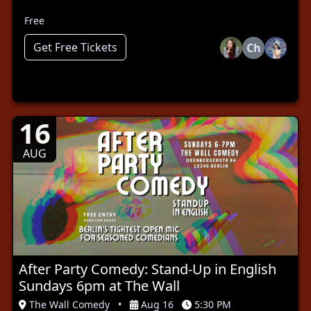
Free
Get Free Tickets
Ch
16
AUG
After Party Comedy: Stand-Up in English
Sundays 6pm at The Wall
The Wall Comedy
•
Aug 16
5:30 PM