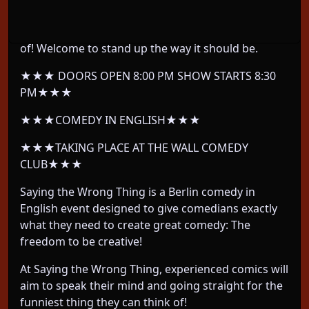
We take Berlin's most EXPERIENCED comedians
and let them do whatever their twisted mind thinks
of! Welcome to stand up the way it should be.
★★★ DOORS OPEN 8:00 PM SHOW STARTS 8:30
PM★★★
★★★COMEDY IN ENGLISH★★★
★★★TAKING PLACE AT THE WALL COMEDY
CLUB★★★
Saying the Wrong Thing is a Berlin comedy in
English event designed to give comedians exactly
what they need to create great comedy: The
freedom to be creative!
At Saying the Wrong Thing, experienced comics will
aim to speak their mind and going straight for the
funniest thing they can think of!