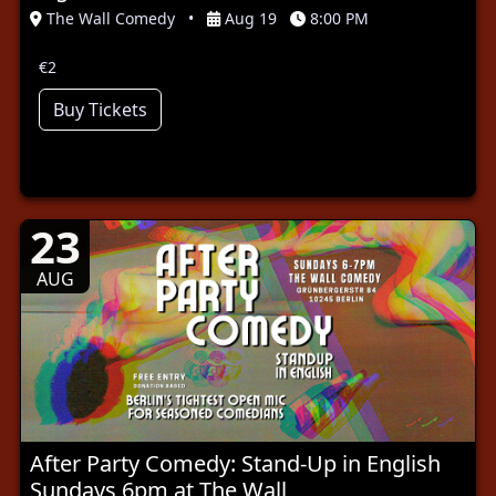
The Wall Comedy
•
Aug 19
8:00 PM
€2
Buy Tickets
23
AUG
After Party Comedy: Stand-Up in English
Sundays 6pm at The Wall