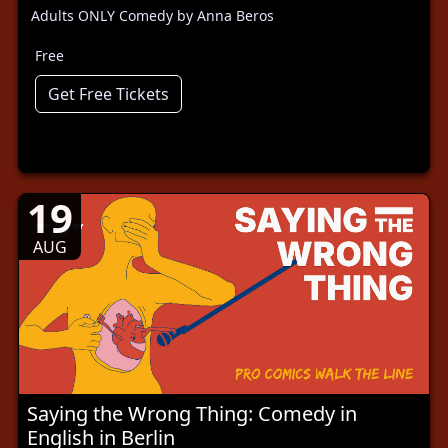
Adults ONLY Comedy by Anna Beros
Free
Get Free Tickets
19
AUG
Saying the Wrong Thing: Comedy in
English in Berlin