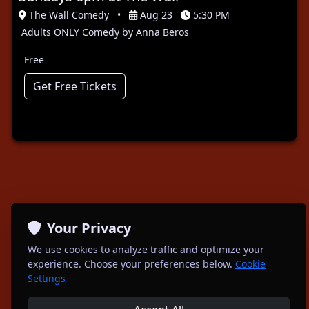
The Wall Comedy
•
Aug 23
5:30 PM
Adults ONLY Comedy by Anna Beros
Free
Get Free Tickets
Your Privacy
We use cookies to analyze traffic and optimize your
experience. Choose your preferences below.
Cookie
Settings