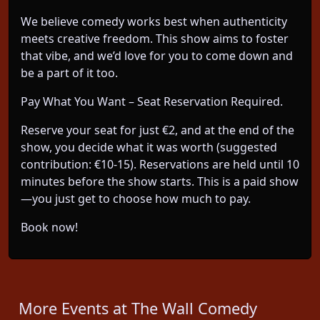
We believe comedy works best when authenticity
meets creative freedom. This show aims to foster
that vibe, and we’d love for you to come down and
be a part of it too.
Pay What You Want – Seat Reservation Required.
Reserve your seat for just €2, and at the end of the
show, you decide what it was worth (suggested
contribution: €10-15). Reservations are held until 10
minutes before the show starts. This is a paid show
—you just get to choose how much to pay.
Book now!
More Events at The Wall Comedy