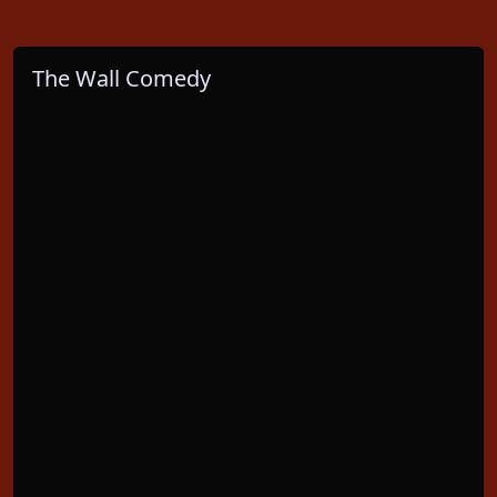
The Wall Comedy